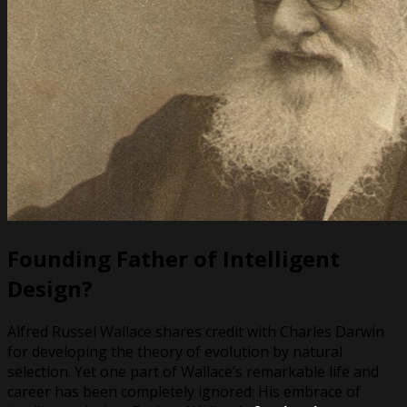
Founding Father of Intelligent
Design?
Alfred Russel Wallace shares credit with Charles Darwin
for developing the theory of evolution by natural
selection. Yet one part of Wallace’s remarkable life and
career has been completely ignored: His embrace of