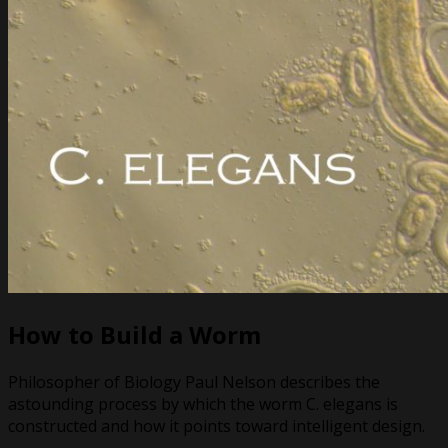
How to Build a Worm
Philosopher of Biology Paul Nelson describes the
astounding process by which the worm C. elegans is
constructed and how it points toward intelligent design.