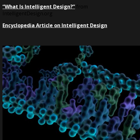
“What Is Intelligent Design?”
from
IntelligentDesign.org
Encyclopedia Article on Intelligent Design