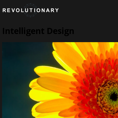
Intelligent Design