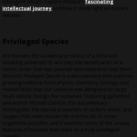
intelligent design. Explore Wallace’s
fascinating
intellectual journey
and how it sheds light on current
debates.
Privileged Species
Are humans the accidental products of a blind and
uncaring universe? Or are they the beneficiaries of a
cosmic order that was planned beforehand to help them
flourish?
Privileged Species
is a documentary that explores
growing evidence from physics, chemistry, biology, and
related fields that our universe was designed for large
multi-cellular beings like ourselves. Featuring geneticist
and author Michael Denton, the documentary
investigates the special properties of carbon, water, and
oxygen that make human life and the life of other
organisms possible, and it explores some of the unique
features of humans that make us a truly privileged
species.