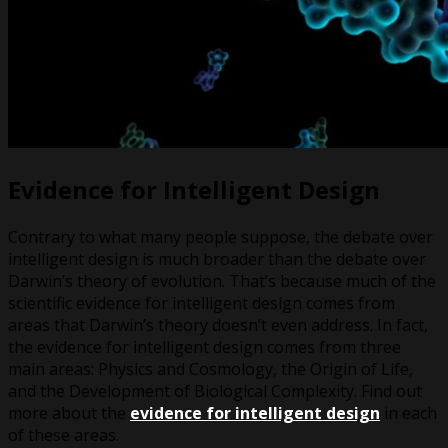
Evidence for Intelligent Design
Contrary to what many people suppose, the debate over
intelligent design is much broader than the debate over
Darwin’s theory of evolution. That’s because much of the
scientific evidence for intelligent design comes from
areas that Darwin’s theory doesn’t even address. In fact,
the evidence for intelligent design comes from three
main areas: Physics and Cosmology, the Origin of Life,
and the Development of Biological Complexity. Find out
more about the
evidence for intelligent design
in each
of these areas.