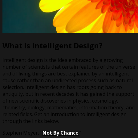
What Is Intelligent Design?
Intelligent design is the idea embraced by a growing
number of scientists that certain features of the universe
and of living things are best explained by an intelligent
cause rather than an undirected process such as natural
selection. Intelligent design has roots going back to
antiquity, but in recent decades it has gained the support
of new scientific discoveries in physics, cosmology,
chemistry, biology, mathematics, information theory, and
related fields. Get an introduction to intelligent design
through the links below.
Stephen Meyer,
“
Not By Chance
”