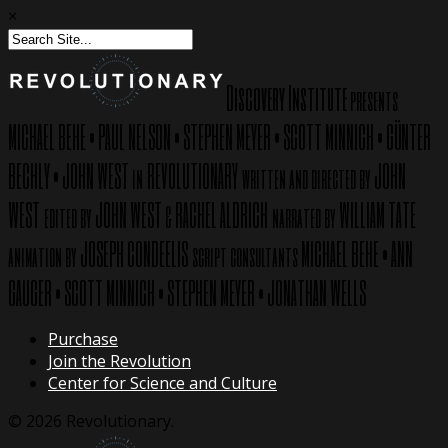
×
Discovery Institute
presents
MICHAEL BEHE
PAUL NELSON
STEPHEN MEYER
SCOTT MINNICH
GÜNTER
•
•
•
•
BECHLY
JOHN WEST
REVOLUTIONARY
JOHN
•
in
written and directed by
WEST
JOHN WEST
RACHEL ALDRICH
WILLIAM TATE
edited by
&
narrated by
JOSEPH CONDEELIS
MICHAEL BEHE
ANN
animation by
script consultants
•
GAUGER
SCOTT MINNICH
STEPHEN MEYER
JONATHAN WELLS
•
•
•
Purchase
Join the Revolution
Center for Science and Culture
© 2026 Revolutionary.