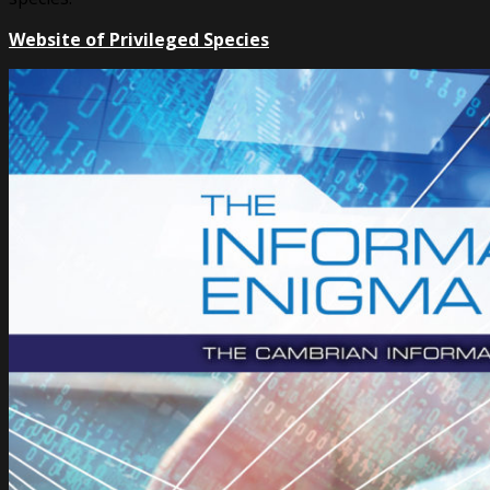
Website of Privileged Species