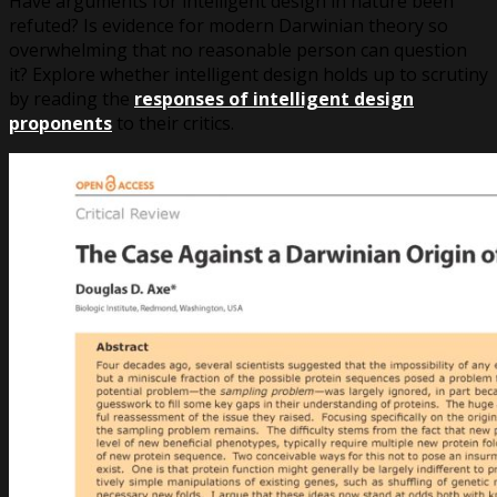
Have arguments for intelligent design in nature been
refuted? Is evidence for modern Darwinian theory so
overwhelming that no reasonable person can question
it? Explore whether intelligent design holds up to scrutiny
by reading the
responses of intelligent design
proponents
to their critics.