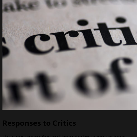
Responses to Critics