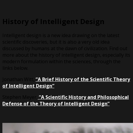
History of Intelligent Design
Intelligent design is a new idea drawing on the latest
scientific discoveries, but it is also a very old idea
discussed by humans at the dawn of civilization. Find out
more about the history of intelligent design, especially its
modern formulation within the sciences, through the
links below.
Jonathan Witt,
“A Brief History of the Scientific Theory
of Intelligent Design”
Stephen Meyer,
“A Scientific History and Philosophical
Defense of the Theory of Intelligent Design”