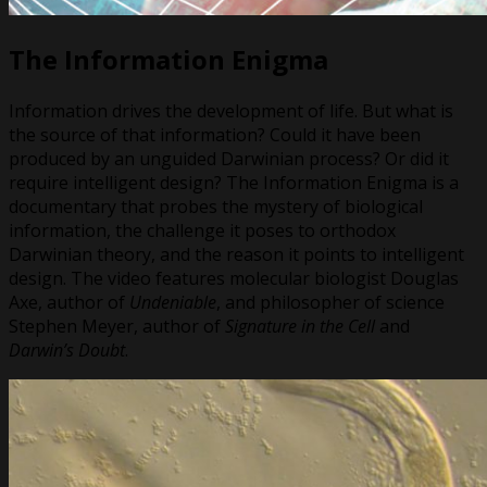
The Information Enigma
Information drives the development of life. But what is
the source of that information? Could it have been
produced by an unguided Darwinian process? Or did it
require intelligent design? The Information Enigma is a
documentary that probes the mystery of biological
information, the challenge it poses to orthodox
Darwinian theory, and the reason it points to intelligent
design. The video features molecular biologist Douglas
Axe, author of
Undeniable
, and philosopher of science
Stephen Meyer, author of
Signature in the Cell
and
Darwin’s Doubt
.