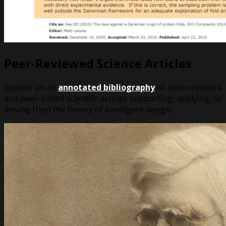
Peer-Reviewed Science Articles
Explore an an
annotated bibliography
of peer-reviewed
and peer-edited scientific articles supporting, applying, or
arising from the theory of intelligent design.