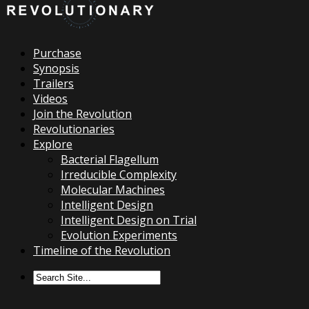
Purchase
Synopsis
Trailers
Videos
Join the Revolution
Revolutionaries
Explore
Bacterial Flagellum
Irreducible Complexity
Molecular Machines
Intelligent Design
Intelligent Design on Trial
Evolution Experiments
Timeline of the Revolution