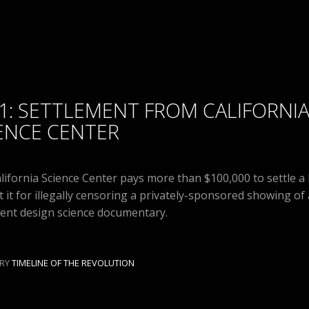
1: SETTLEMENT FROM CALIFORNI
ENCE CENTER
lifornia Science Center pays more than $100,000 to settle a 
t it for illegally censoring a privately-sponsored showing of 
igent design science documentary.
RY
TIMELINE OF THE REVOLUTION