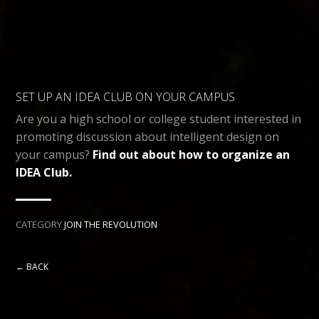
SET UP AN IDEA CLUB ON YOUR CAMPUS
Are you a high school or college student interested in
promoting discussion about intelligent design on
your campus?
Find out about how to organize an
IDEA Club.
CATEGORY
JOIN THE REVOLUTION
← BACK